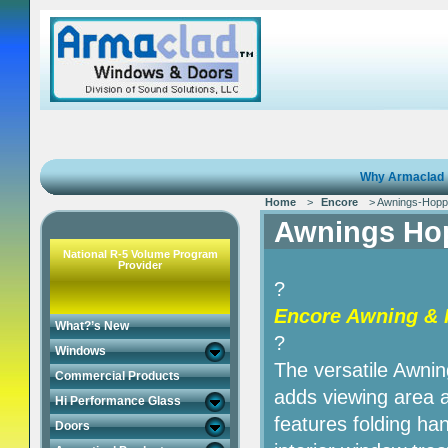
Why Armaclad
Home
>
Encore
> Awnings-Hopp
Awnings Ho
National R-5 Volume Program
Provider
?
Encore Awning & 
What?’s New
?
Windows
The versatile Awni
Commercial Products
adds viewing area 
Hi Performance Glass
features folding han
Doors