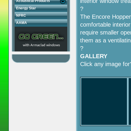
interior window tre
Acoustical Products
?
Energy Star
NFRC
The Encore Hopper 
AAMA
comfortable interi
require smaller ope
them as a ventilat
with Armaclad windows
?
GALLERY
Click any image for?