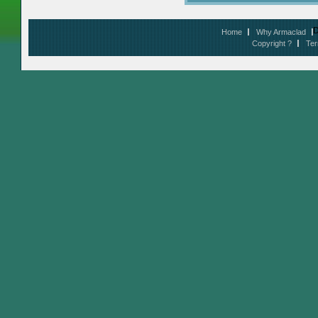
D
Home
Why Armaclad
Copyright ?
Ter