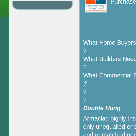
Purchase 
What Home Buyers
?
What Builders Nee
?
What Commercial B
?
?
?
Double Hung
Armaclad highly-ins
only unequalled ener
and unmatched perf