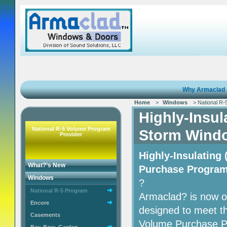
Why Armaclad
Home
>
Windows
> National R-
Highly-Insu
National R-5 Volume Program
Storm Wind
Provider
Highly-Insulatin
What?’s New
Purchase Progra
Windows
?
National R-5 Program
Armaclad? is now of
Encore
designed to meet t
Casements
Volume Purchase P