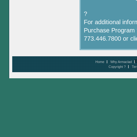
?
For additional info
Purchase Program f
773.446.7800 or cl
D
Home
Why Armaclad
Copyright ?
Ter