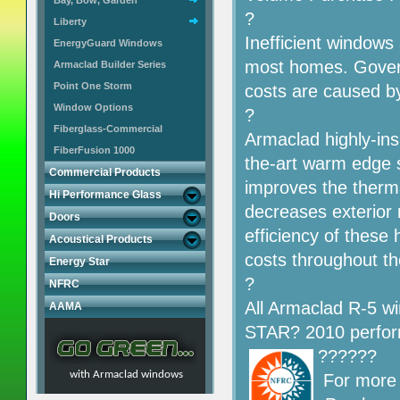
Bay, Bow, Garden
?
Liberty
Inefficient windows 
EnergyGuard Windows
most homes. Govern
Armaclad Builder Series
Point One Storm
costs are caused by
Window Options
?
Fiberglass-Commercial
Armaclad highly-insu
FiberFusion 1000
the-art warm edge s
Commercial Products
improves the therma
Hi Performance Glass
decreases exterior
Doors
efficiency of these
Acoustical Products
costs throughout t
Energy Star
?
NFRC
All Armaclad R-5 
AAMA
STAR? 2010 perfor
??????
with Armaclad windows
For more 