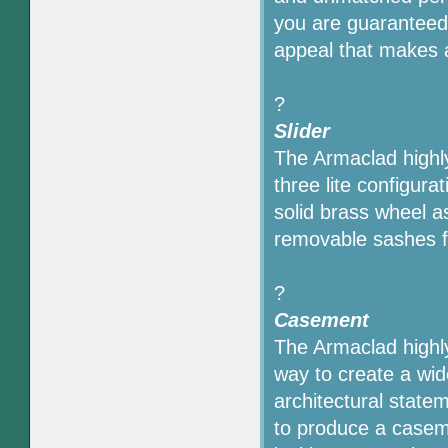
you are guaranteed 
appeal that makes 
?
Slider
The Armaclad highly
three lite configur
solid brass wheel a
removable sashes f
?
Casement
The Armaclad highly
way to create a wi
architectural state
to produce a caseme