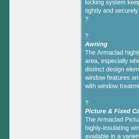
locking system kee
tightly and securel
?
?
Awning
The Armaclad highl
area, especially w
distinct design ele
window features an 
with window treatm
?
Picture & Fixed 
The Armaclad Pict
highly-insulating w
available in a varie