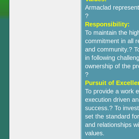
Armaclad represents
?
Responsibility:
To maintain the high
commitment in all r
and community.? To
in following challen
ownership of the p
?
Pursuit of Excelle
To provide a work 
execution driven an
success.? To invest 
set the standard for
and relationships 
values.