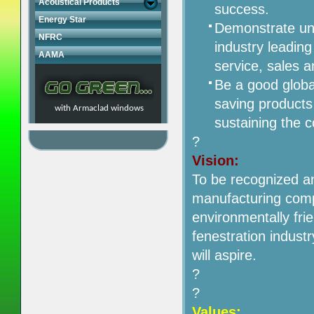
Acoustical Products
success.
Energy Star
Demonstrate unm
NFRC
industry leadin
AAMA
service, sales 
Be a good globa
saving products 
with Armaclad windows
sustaining the 
?
Vision:
To be recognized a
manufacturing compa
environmentally frie
fenestration indust
will aspire.
?
?
Values: