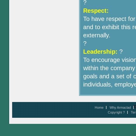
?
Respect:
To have respect fo
and to exhibit this 
externally.
?
Leadership:
?
To encourage visio
within the company 
goals and a set of c
individuals, employ
D
Home
Why Armaclad
Copyright ?
Ter