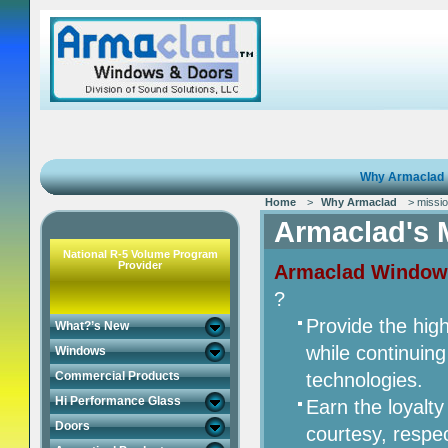
Why Armaclad
Home
>
Why Armaclad
> missio
Armaclad's 
National R-5 Volume Program
Provider
Armaclad Windows
?
Provide the high
What?’s New
while continuing
Windows
Commercial Products
technologies.
Hi Performance Glass
Earn the loyalty
Doors
courtesy, respe