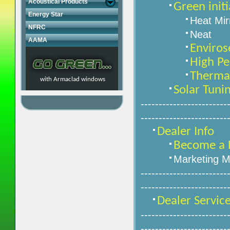
Acoustical Products
Green initi
Energy Star
Heat Mir
NFRC
Neat
AAMA
Enviros
High Pe
Therma-
with Armaclad windows
Solar Tuni
------------------------
------------------------
Dealer Info
Become a 
Marketing M
------------------------
------------------------
Dealer Servic
------------------------
------------------------