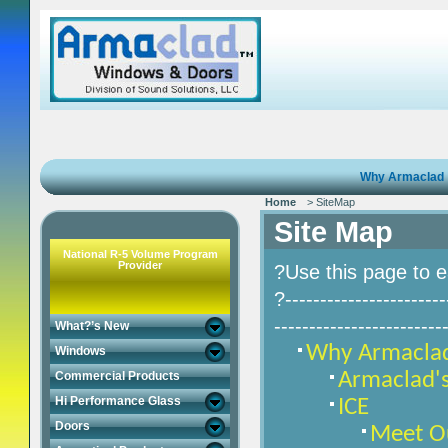
Why Armaclad
Home
> SiteMap
Site Map
National R-5 Volume Program
Provider
?Use this page to e
?-----------------------
------------------------
What?’s New
Why Armacla
Windows
Armaclad's
Commercial Products
Hi Performance Glass
ICE
Doors
Meet O