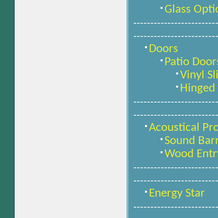
Glass Opti
------------------------
------------------------
Doors
Patio Door
Vinyl Sl
Hinged 
------------------------
------------------------
Acoustical Pr
Sound Bar
Wood Entr
------------------------
------------------------
Energy Star
------------------------