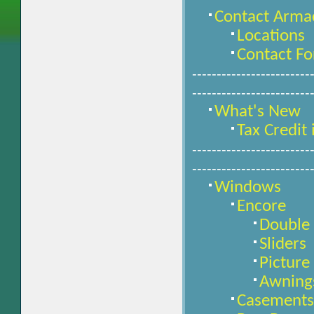
Contact Arma
Locations
Contact F
------------------------
------------------------
What's New
Tax Credit
------------------------
------------------------
Windows
Encore
Double
Sliders
Pictur
Awning
Casements