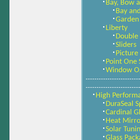
Bay, Bow 
Bay an
Garden
Liberty
Double
Sliders
Pictur
Point One
Window Op
------------------------
------------------------
High Perform
DuraSeal S
Cardinal Gl
Heat Mirro
Solar Tuni
Glass Pack