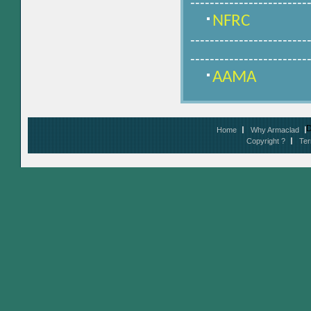
------------------------
NFRC
------------------------
------------------------
AAMA
D
Home
Why Armaclad
Copyright ?
Ter