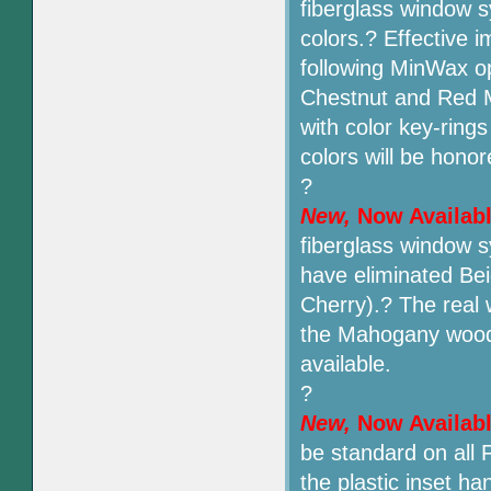
fiberglass window 
colors.? Effective i
following MinWax op
Chestnut and Red M
with color key-ring
colors will be honor
?
New,
Now Availab
fiberglass window 
have eliminated Be
Cherry).? The real
the Mahogany wood 
available.
?
New,
Now Availab
be standard on all 
the plastic inset ha