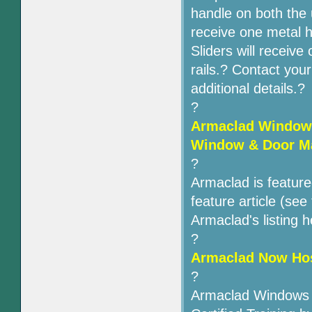
handle on both the 
receive one metal 
Sliders will receive
rails.? Contact you
additional details.?
?
Armaclad Windows
Window & Door M
?
Armaclad is featur
feature article (se
Armaclad's listing h
?
Armaclad Now Host
?
Armaclad Windows &