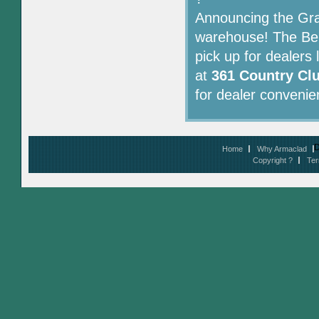
Announcing the Gra
warehouse! The Ben
pick up for dealers
at
361 Country Clu
for dealer convenie
D
Home
Why Armaclad
Copyright ?
Ter