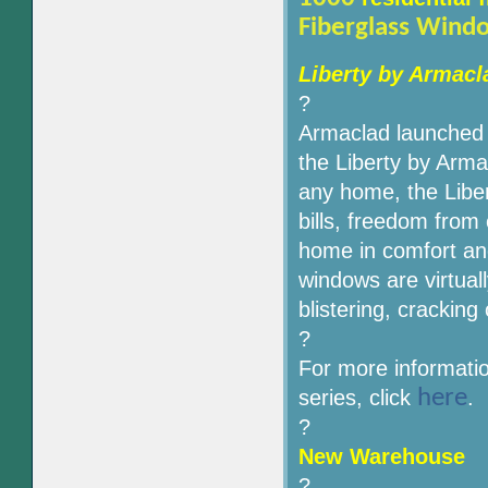
Fiberglass Wind
Liberty by Armac
?
Armaclad launched t
the Liberty by Arma
any home, the Libe
bills, freedom from
home in comfort an
windows are virtual
blistering, cracking
?
For more informati
here
series, click
.
?
New Warehouse
?