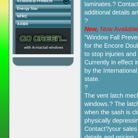
Acoustical Products
laminates.? Contact
Energy Star
additional details an
NFRC
?
AAMA
New,
Now Availabl
"Window Fall Preve
for the Encore Dou
with Armaclad windows
to stop injuries an
Currently in effect
by the International
state.
?
The vent latch mech
windows.? The latch
when the sash is cl
physically depressin
Contact?your sales 
details and pricing.