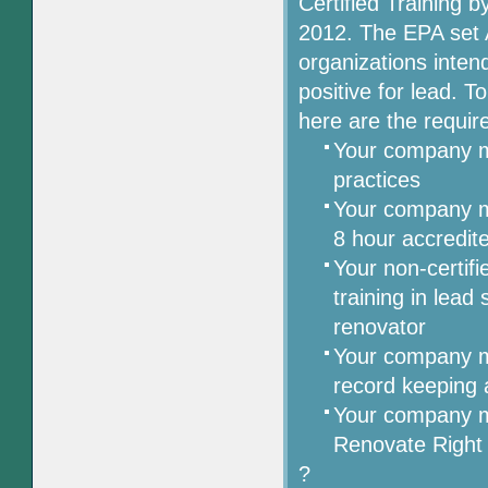
Certified Training 
2012. The EPA set Ap
organizations inten
positive for lead. T
here are the requir
Your company mu
practices
Your company m
8 hour accredit
Your non-certifi
training in lead
renovator
Your company mu
record keeping 
Your company m
Renovate Right
?