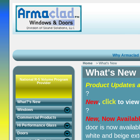
Why Armaclad
Home
> What's New
What's New
National R-5 Volume Program
Provider
Product Updates a
?
click
New
,
to view
What?’s New
?
Windows
Commercial Products
New,
Now Availab
Hi Performance Glass
door is now availabl
Doors
white and beige ext