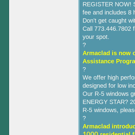
REGISTER NOW! Seati
fee and includes 8 
Don't get caught wit
Call 773.446.7802 f
your spot.
?
Armaclad is now o
Assistance Progr
?
We offer high perfo
designed for low i
Our R-5 windows gr
ENERGY STAR? 2012
R-5 windows, pleas
?
A
rmaclad introduc
1000
residential 