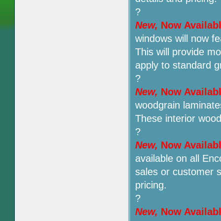
?
New,
Now Availab
windows will now fe
This will provide mo
apply to standard g
?
New,
Now Availab
woodgrain laminate
These interior woo
?
New,
Now Availab
available on all Enc
sales or customer s
pricing.
?
New,
Now Availab