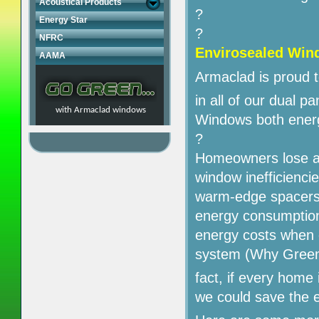
Acoustical Products
?
Energy Star
?
NFRC
Envirosealed
Win
AAMA
Armaclad is proud t
in all of our dual p
with Armaclad windows
Windows both energy
?
Homeowners lose a g
window inefficienc
warm-edge spacers e
energy consumption;
energy costs when 
system (Why Green
fact, if every home
we could save the 