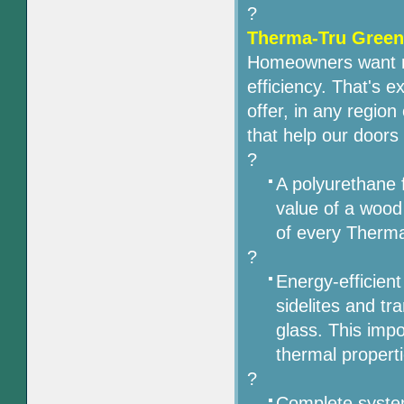
?
Therma-Tru Green 
Homeowners want mo
efficiency. That's 
offer, in any region
that help our door
?
A polyurethane f
value of a wood
of every Therm
?
Energy-efficient
sidelites and t
glass. This impo
thermal properti
?
Complete syste