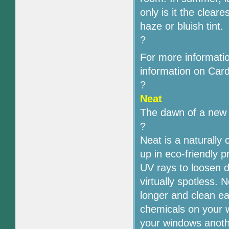
only is it the clear
haze or bluish tint.
?
For more informati
information on Cardi
?
Neat
The dawn of a new e
?
Neat is a naturally
up in eco-friendly 
UV rays to loosen d
virtually spotless. 
longer and clean e
chemicals on your w
your windows anoth