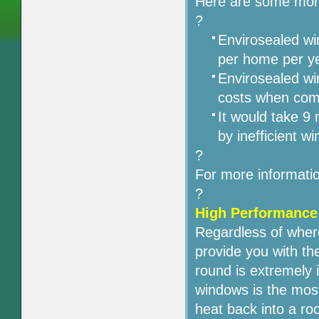
Here are some more
?
Envirosealed w
per home per ye
Envirosealed wi
costs when com
It would take 9
by inefficient w
?
For more informati
?
High Performance
Regardless of wher
provide you with th
round is extremely 
windows is the most
heat back into a ro