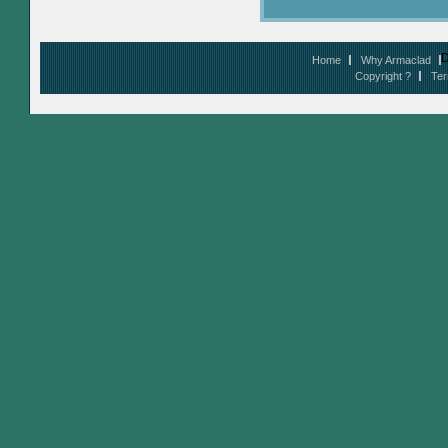
D
Home
Why Armaclad
Copyright ?
Ter