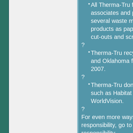
All Therma-Tru f
associates and 
several waste 
products as pape
cut-outs and sc
?
Therma-Tru recy
and Oklahoma fa
2007.
?
Therma-Tru dona
such as Habita
WorldVision.
?
For even more ways
responsibility, go