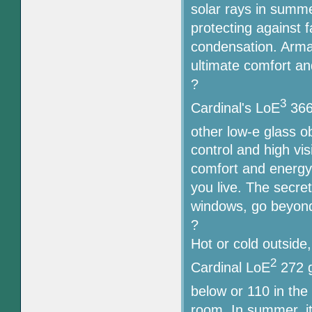
solar rays in summe
protecting against f
condensation. Armac
ultimate comfort an
?
3
Cardinal's LoE
366,
other low-e glass o
control and high vis
comfort and energy 
you live. The secre
windows, go beyond
?
Hot or cold outside
2
Cardinal LoE
272 g
below or 110 in the
room. In summer, i