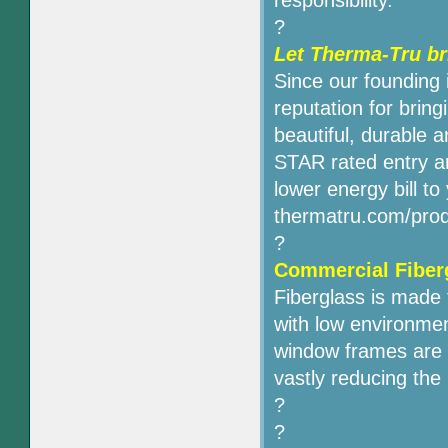
responsibility.
?
Let Therma-Tru b
Since our founding
reputation for bri
beautiful, durable 
STAR rated entry an
lower energy bill to
thermatru.com/prod
?
Commercial Fiber
Fiberglass is made f
with low environmen
window frames are v
vastly reducing the
?
?