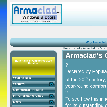
Why Armaclad
Home
>
Why Armaclad
> Green I
Armaclad's G
National R-5 Volume Program
Provider
?
Declared by Popula
th
What?’s New
of the 20
century,
Windows
year-round comfort
Commercial Products
?
Hi Performance Glass
To see how this in
Doors
for its outstanding 