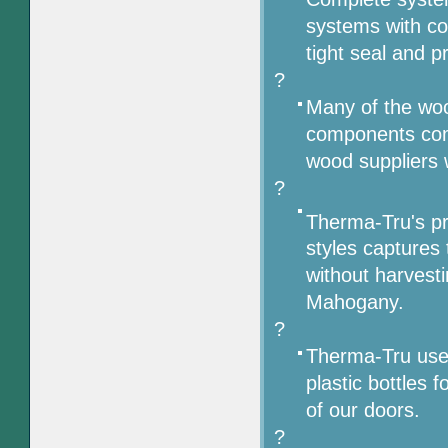
systems with co
tight seal and p
?
Many of the wo
components com
wood suppliers w
?
Therma-Tru's pr
styles captures 
without harvest
Mahogany.
?
Therma-Tru uses
plastic bottles 
of our doors.
?