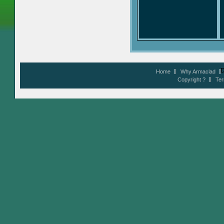
D
Home
Why Armaclad
Copyright ?
Ter