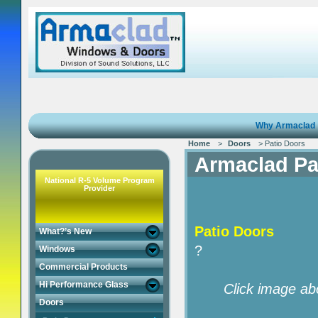
Why Armaclad
Home
>
Doors
> Patio Doors
Armaclad Pa
National R-5 Volume Program
Provider
Patio Doors
What?’s New
?
Windows
Commercial Products
Hi Performance Glass
Click image ab
Doors