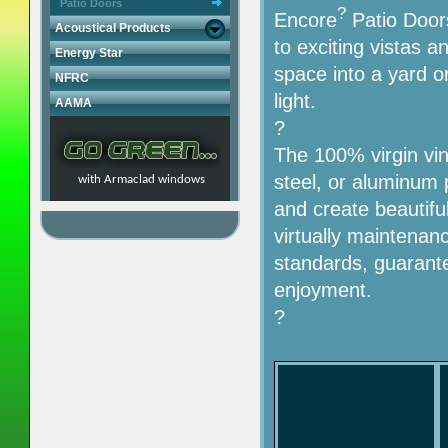
Patio Doors
?
Encore
Patio Doors
Acoustical Products
to exciting vistas a
Energy Star
space into a yard o
NFRC
light.
AAMA
?
The 100% virgin viny
steel, or aluminum 
with Armaclad windows
and create beautifu
virtually maintenanc
standards, guarante
enjoyment.
?