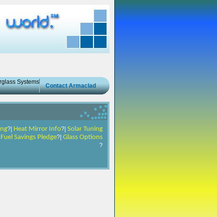
erglass Systems
Contact Armaclad
ing
?|
Heat Mirror Info
?|
Solar Tuning
|
Fuel Savings Pledge
?|
Glass Options
?