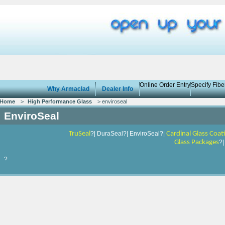
Online Order Entry
Specify Fib
Why Armaclad
Dealer Info
Home
>
High Performance Glass
> enviroseal
EnviroSeal
TruSeal
?| DuraSeal?| EnviroSeal?|
Cardinal Glass Coat
Glass Packages
?
?