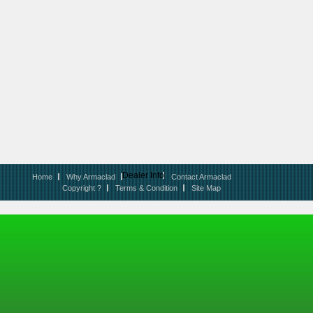
Dealer Info
Home
Why Armaclad
Contact Armaclad
Copyright ?
Terms & Condition
Site Map