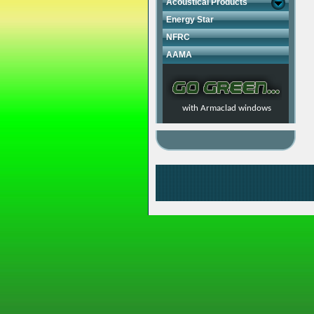
Acoustical Products
Energy Star
NFRC
AAMA
with Armaclad windows