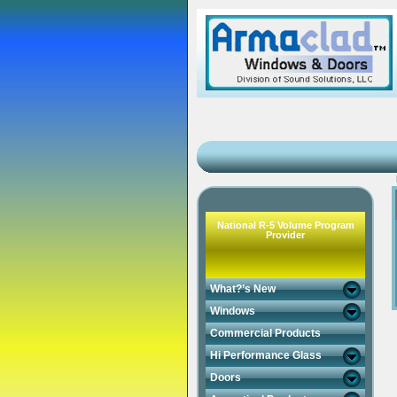
National R-5 Volume Program
Provider
What?’s New
Windows
Commercial Products
Hi Performance Glass
Doors